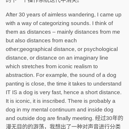
的下一个操作系统迭代中消失。
After 30 years of aimless wandering, I came up
with a way of categorizing sounds. I think of
them as distances – mainly distances from me
but also distances from each
other;geographical distance, or psychological
distance, or distance on an imaginary line
which stretches from iconic realism to
abstraction. For example, the sound of a dog
panting is close, the time it takes to understand
IT IS a dog is very fast, hence a short distance.
It is iconic, it is inscribed. There is probably a
dog in my mental continuum and inside dog
and outside dog are finally meeting. 经过30年的
漫无目的的游荡，我想出了一种对声音进行分类