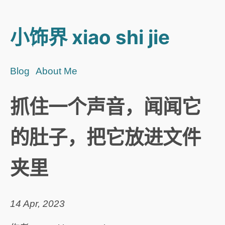
小饰界 xiao shi jie
Blog
About Me
抓住一个声音，闻闻它
的肚子，把它放进文件
夹里
14 Apr, 2023