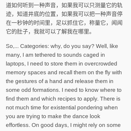
道如何听到一种声音，如果我可以只测量它的轨
迹，知道井底的位置，如果我可以把一种声音停
在一秒钟的时间里，足以抓住它，称量它，闻闻
它的肚子，我就可以了解我在哪里。
So,... Categories: why, do you say? Well, like
many, I am tethered to sounds caged in
laptops, I need to store them in overcrowded
memory spaces and recall them on the fly with
the gestures of a hand and release them in
some odd formations. I need to know where to
find them and which recipes to apply. There is
not much time for existential pondering when
you are trying to make the dance look
effortless. On good days, I might rely on some