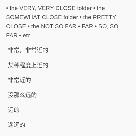
• the VERY, VERY CLOSE folder • the
SOMEWHAT CLOSE folder • the PRETTY
CLOSE • the NOT SO FAR • FAR • SO, SO
FAR • etc…
·非常，非常近的
·某种程度上近的
·非常近的
·没那么远的
·远的
·遥远的