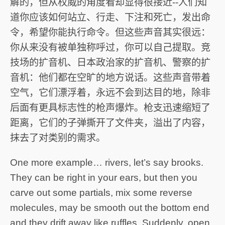
解的，但从权威的角度看却显得很接近--人们知
道你应该如何站立、行走、下注和死亡，发出命
令，希望你能执行命令。但这些声音其实很远：
你从来没有被单独称呼过，你可以自己提取。竞
技场的扩音机、日本政治家的扩音机、警察的扩
音机：他们都在空旷的地方说话。这些声音带着
空气，它们漂浮着，永远不会到达目的地，除非
后面有更具标志性的枪声爆炸。枪支迅速缩短了
距离，它们的子弹撕开了文件夹，溢出了内容，
抹去了对类别的需求。
One more example… rivers, let’s say brooks.
They can be right in your ears, but then you
carve out some partials, mix some reverse
molecules, may be smooth out the bottom end
and they drift away like ruffles. Suddenly, open