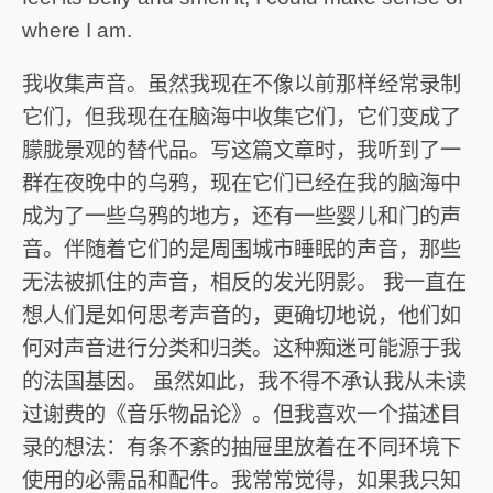
where I am.
我收集声音。虽然我现在不像以前那样经常录制
它们，但我现在在脑海中收集它们，它们变成了
朦胧景观的替代品。写这篇文章时，我听到了一
群在夜晚中的乌鸦，现在它们已经在我的脑海中
成为了一些乌鸦的地方，还有一些婴儿和门的声
音。伴随着它们的是周围城市睡眠的声音，那些
无法被抓住的声音，相反的发光阴影。 我一直在
想人们是如何思考声音的，更确切地说，他们如
何对声音进行分类和归类。这种痴迷可能源于我
的法国基因。 虽然如此，我不得不承认我从未读
过谢费的《音乐物品论》。但我喜欢一个描述目
录的想法：有条不紊的抽屉里放着在不同环境下
使用的必需品和配件。我常常觉得，如果我只知