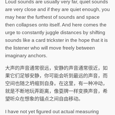
Loud sounds are usually very far, quiet sounds
are very close and if they are quiet enough, you
may hear the furthest of sounds and space
then collapses onto itself. And here comes the
urge to constantly juggle distances by shifting
sounds like a card trickster in the hope that it is
the listener who will move freely between
imaginary anchors.
大声的声音通常很远，安静的声音通常很近，如
果它们足够安静，你可能会听到最远的声音，而
空间也随之坍缩到自身。在这里，有一种冲动，
就是不断地玩弄距离，像耍牌一样变换声音，希
望听众在想象的锚点之间自由移动。
I have not yet figured out actual measuring