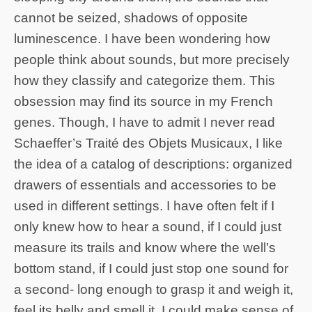
cannot be seized, shadows of opposite
luminescence. I have been wondering how
people think about sounds, but more precisely
how they classify and categorize them. This
obsession may find its source in my French
genes. Though, I have to admit I never read
Schaeffer’s Traité des Objets Musicaux, I like
the idea of a catalog of descriptions: organized
drawers of essentials and accessories to be
used in different settings. I have often felt if I
only knew how to hear a sound, if I could just
measure its trails and know where the well’s
bottom stand, if I could just stop one sound for
a second- long enough to grasp it and weigh it,
feel its belly and smell it, I could make sense of