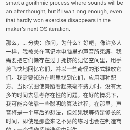
smart algorithmic process where sounds will be
an after thought, but if I wait long enough, even
that hardly won exercise disappears in the
maker’s next OS iteration.
那么，... 分类：你问，为什么？好吧，像许多人
一样，我被关在笔记本电脑里的声音所束缚，我
需要把它们储存在过于拥挤的记忆空间里，用手
势飞快地回忆它们，并以一些奇怪的形式释放它
们。我需要知道在哪里找到它们，应用哪种配
方。当你试图使舞蹈看起来毫不费力时，没有太
多的时间去思考存在性的问题。在好的情况下，
我可能会依靠一些聪明的算法过程，在那里，声
音将是一个事后的想法，但如果我等待足够长的
时间，即使是那些来之不易的练习也会在制造商