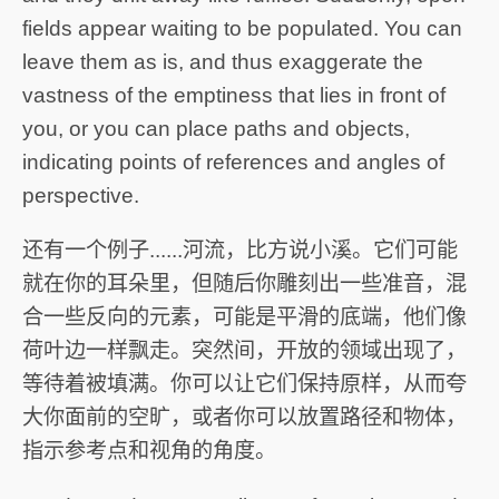
fields appear waiting to be populated. You can
leave them as is, and thus exaggerate the
vastness of the emptiness that lies in front of
you, or you can place paths and objects,
indicating points of references and angles of
perspective.
还有一个例子......河流，比方说小溪。它们可能
就在你的耳朵里，但随后你雕刻出一些准音，混
合一些反向的元素，可能是平滑的底端，他们像
荷叶边一样飘走。突然间，开放的领域出现了，
等待着被填满。你可以让它们保持原样，从而夸
大你面前的空旷，或者你可以放置路径和物体，
指示参考点和视角的角度。