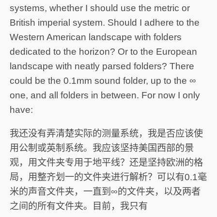
systems, whether I should use the metric or
British imperial system. Should I adhere to the
Western American landscape with folders
dedicated to the horizon? Or to the European
landscape with neatly parsed folders? There
could be the 0.1mm sound folder, up to the ∞
one, and all folders in between. For now I only
have:
我还没有弄清楚实际的测量系统，我是否应该使
用公制或英制系统。我应该坚持美国西部的景
观，用文件夹专用于地平线？还是坚持欧洲的格
局，用整齐划一的文件夹进行解析？可以有0.1毫
米的声音文件夹，一直到∞的文件夹，以及两者
之间的所有文件夹。目前，我只有