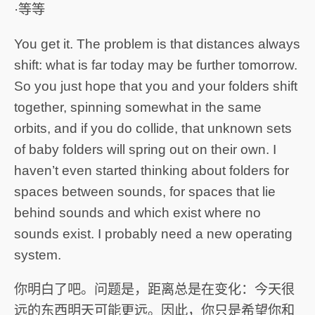
·等等
You get it. The problem is that distances always
shift: what is far today may be further tomorrow.
So you just hope that you and your folders shift
together, spinning somewhat in the same
orbits, and if you do collide, that unknown sets
of baby folders will spring out on their own. I
haven’t even started thinking about folders for
spaces between sounds, for spaces that lie
behind sounds and which exist where no
sounds exist. I probably need a new operating
system.
你明白了吧。问题是，距离总是在变化：今天很
远的东西明天可能更远。因此，你只是希望你和