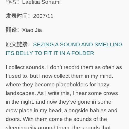
作者：Laetitia Sonami
发表时间：2007/11
翻译：Xiao Jia
原文链接：
SEZING A SOUND AND SMELLING
ITS BELLY TO FIT IT IN A FOLDER
I collect sounds. I don’t record them as often as
I used to, but I now collect them in my mind,
where they become placeholders for hazy
landscapes. As I write this, I hear some crows
in the night, and now they’ve gone in some
crow place in my head, alongside babies and
doors. With them come the sounds of the
sleeping city around them, the sounds that