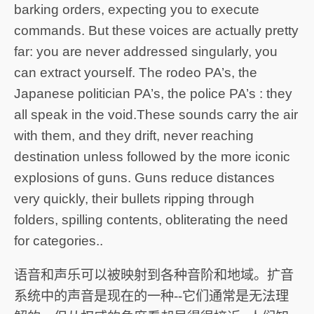
barking orders, expecting you to execute
commands. But these voices are actually pretty
far: you are never addressed singularly, you
can extract yourself. The rodeo PA’s, the
Japanese politician PA’s, the police PA’s : they
all speak in the void.These sounds carry the air
with them, and they drift, never reaching
destination unless followed by the more iconic
explosions of guns. Guns reduce distances
very quickly, their bullets ripping through
folders, spilling contents, obliterating the need
for categories..
语音和声乐可以被映射到各种音阶和地域。扩音
系统中的声音是现在的一种--它们通常是无法理