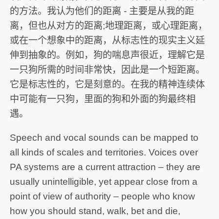
的方法。我认为他们的距离 - 主要是从我的距
离，但也从对方的距离;地理距离，或心理距离，
或在一个想象中的距离，从标志性的现实主义延
伸到抽象的。例如，狗的喘息声很近，理解它是
一只狗所需的时间非常快，因此是一个短距离。
它是标志性的，它是刻意的。在我的精神连续体
中可能有一只狗，里面的狗和外面的狗最终相
遇。
Speech and vocal sounds can be mapped to
all kinds of scales and territories. Voices over
PA systems are a current attraction – they are
usually unintelligible, yet appear close from a
point of view of authority – people who know
how you should stand, walk, bet and die,