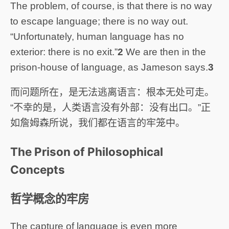
The problem, of course, is that there is no way
to escape language; there is no way out.
“Unfortunately, human language has no
exterior: there is no exit.”
2
We are then in the
prison-house of language, as Jameson says.
3
而问题所在，是无法逃离语言：根本无处可走。
“不幸的是，人类语言没有外部：没有出口。”正
如詹姆森所说，我们都在语言的牢笼中。
The Prison of Philosophical
Concepts
哲学概念的牢房
The capture of language is even more