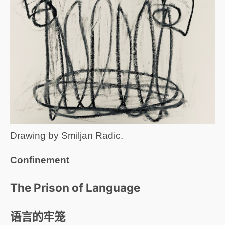
Drawing by Smiljan Radic.
Confinement
The Prison of Language
语言的牢笼