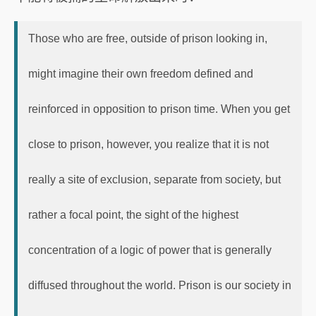
Those who are free, outside of prison looking in,
might imagine their own freedom defined and
reinforced in opposition to prison time. When you get
close to prison, however, you realize that it is not
really a site of exclusion, separate from society, but
rather a focal point, the sight of the highest
concentration of a logic of power that is generally
diffused throughout the world. Prison is our society in