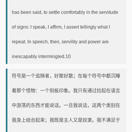
has been said, to settle comfortably in the servitude
of signs: I speak, I affirm, I assert tellingly what I
repeat. In speech, then, servility and power are
inescapably intermingled.10
符号是一个追随者，好聚好散；在每个符号中都沉睡
着那个怪物：一个刻板印象。我只有通过捡起在语言
中游荡的东西才能说话。一旦我说话，这两个类别在
我身上结合起来；我既是主人又是奴隶。我不满足于