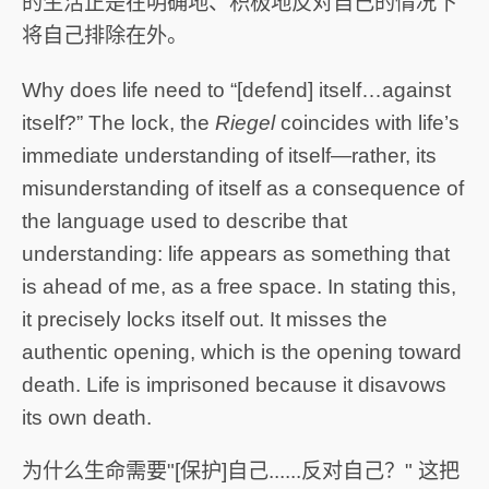
的生活正是在明确地、积极地反对自己的情况下
将自己排除在外。
Why does life need to “[defend] itself…against
itself?” The lock, the
Riegel
coincides with life’s
immediate understanding of itself—rather, its
misunderstanding of itself as a consequence of
the language used to describe that
understanding: life appears as something that
is ahead of me, as a free space. In stating this,
it precisely locks itself out. It misses the
authentic opening, which is the opening toward
death. Life is imprisoned because it disavows
its own death.
为什么生命需要"[保护]自己......反对自己？" 这把