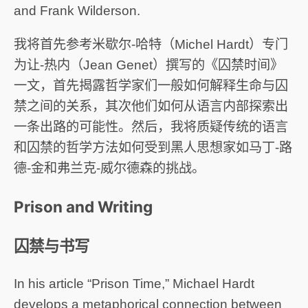
and Frank Wilderson.
我将首先参考米歇尔-哈特（Michel Hardt）专门
为让-热内（Jean Genet）撰写的《囚禁时间》
一文，首先揭露哲学家们一般如何解释生命与囚
禁之间的关系，其次他们如何从语言内部探索出
一条出路的可能性。然后，我将质疑传统的语言
和囚禁的哲学方法如何受到黑人思想家如马丁-路
德-金和弗兰克-威尔德森的挑战。
Prison and Writing
囚禁与书写
In his article “Prison Time,” Michael Hardt
develops a metaphorical connection between