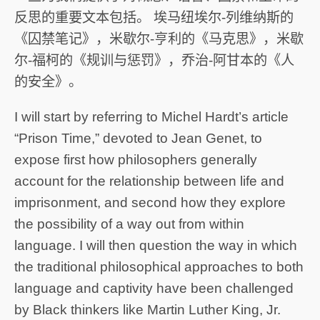
反思的重要文本包括。 埃马纽埃尔-列维纳斯的
《囚禁笔记》，米歇尔-亨利的《马克思》，米歇
尔-福柯的《规训与惩罚》，乔治-阿甘本的《人
的安全》。
I will start by referring to Michel Hardt’s article
“Prison Time,” devoted to Jean Genet, to
expose first how philosophers generally
account for the relationship between life and
imprisonment, and second how they explore
the possibility of a way out from within
language. I will then question the way in which
the traditional philosophical approaches to both
language and captivity have been challenged
by Black thinkers like Martin Luther King, Jr.