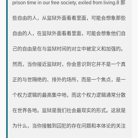
prison time in our free society, exiled from living.8 那
些自由的人，从监狱外面看着里面，可能会想象那些
自由的人，在监狱外面看着里面，可能会想象他们自
己的自由是在与监狱时间的对立中被定义和加强的。
然而，当你接近监狱时，你会意识到它并不是一个真
正的与世隔绝的、排外的场所，而是一个焦点，是一
个权力逻辑的最高集中地，而这个权力逻辑通常分散
在世界各地。监狱是我们社会最现实的形式。这就是
为什么，当你接触到囚犯的存在问题和本体论的关注