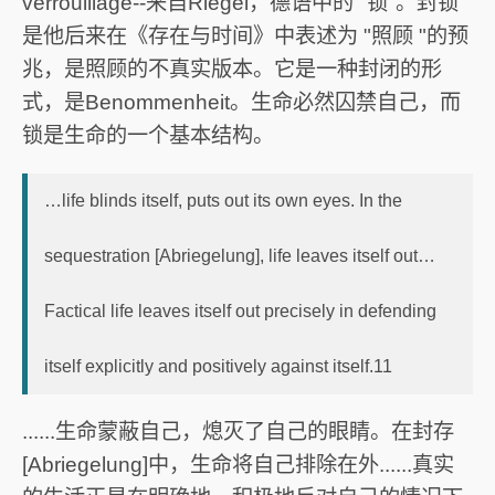
verrouillage--来自Riegel，德语中的 "锁"。封锁
是他后来在《存在与时间》中表述为 "照顾 "的预
兆，是照顾的不真实版本。它是一种封闭的形
式，是Benommenheit。生命必然囚禁自己，而
锁是生命的一个基本结构。
…life blinds itself, puts out its own eyes. In the
sequestration [Abriegelung], life leaves itself out…
Factical life leaves itself out precisely in defending
itself explicitly and positively against itself.11
......生命蒙蔽自己，熄灭了自己的眼睛。在封存
[Abriegelung]中，生命将自己排除在外......真实