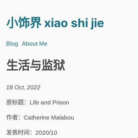
小饰界 xiao shi jie
Blog
About Me
生活与监狱
18 Oct, 2022
原标题：Life and Prison
作者：Catherine Malabou
发表时间：2020/10