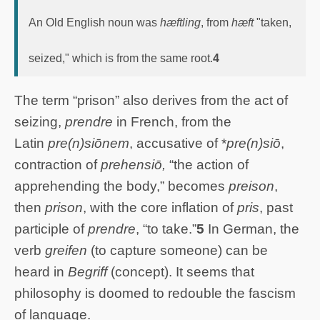
An Old English noun was
hæftling
, from
hæft
"taken,
seized," which is from the same root.
4
The term “prison” also derives from the act of
seizing,
prendre
in French, from the
Latin
pre(n)siōnem
, accusative of *
pre(n)siō
,
contraction of
prehensiō,
“the action of
apprehending the body,” becomes
preison
,
then
prison
, with the core inflation of
pris
, past
participle of
prendre
, “to take.”
5
In German, the
verb
greifen
(to capture someone) can be
heard in
Begriff
(concept). It seems that
philosophy is doomed to redouble the fascism
of language.