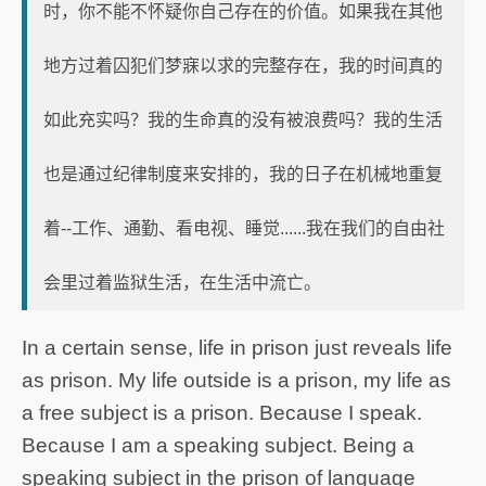
时，你不能不怀疑你自己存在的价值。如果我在其他
地方过着囚犯们梦寐以求的完整存在，我的时间真的
如此充实吗？我的生命真的没有被浪费吗？我的生活
也是通过纪律制度来安排的，我的日子在机械地重复
着--工作、通勤、看电视、睡觉......我在我们的自由社
会里过着监狱生活，在生活中流亡。
In a certain sense, life in prison just reveals life
as prison. My life outside is a prison, my life as
a free subject is a prison. Because I speak.
Because I am a speaking subject. Being a
speaking subject in the prison of language