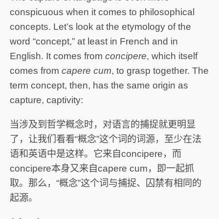
conspicuous when it comes to philosophical
concepts. Let’s look at the etymology of the
word “concept,” at least in French and in
English. It comes from
concipere
, which itself
comes from
capere cum
, to grasp together. The
term concept, then, has the same origin as
capture, captivity:
当涉及到哲学概念时，对语言的捕捉就更明显
了，让我们看看“概念”这个词的词源，至少在法
语和英语中是这样。它来自concipere，而
concipere本身又来自capere cum，即一起抓
取。那么，“概念”这个词与捕捉、囚禁有相同的
起源。