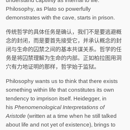
understand captivity as internal to life.
Philosophy, as Plato so powerfully
demonstrates with the cave, starts in prison.
传统哲学的具体任务是确认，我们不是要逃避概
念的封闭，而是要首先接受它，并承认概念的封
闭与生命的囚禁之间的基本共谋关系。哲学的任
务是将囚禁理解为生命的内部。正如柏拉图用洞
穴有力地证明的那样，哲学始于监狱。
Philosophy wants us to think that there exists
something within life that constitutes its own
tendency to imprison itself. Heidegger, in
his
Phenomenological Interpretations of
Aristotle
(written at a time when he still talked
about life and not yet of existence), brings to