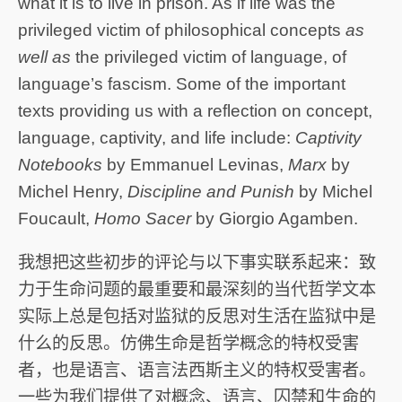
what it is to live in prison. As if life was the
privileged victim of philosophical concepts
as
well as
the privileged victim of language, of
language’s fascism. Some of the important
texts providing us with a reflection on concept,
language, captivity, and life include:
Captivity
Notebooks
by Emmanuel Levinas,
Marx
by
Michel Henry,
Discipline and Punish
by Michel
Foucault,
Homo Sacer
by Giorgio Agamben.
我想把这些初步的评论与以下事实联系起来：致
力于生命问题的最重要和最深刻的当代哲学文本
实际上总是包括对监狱的反思对生活在监狱中是
什么的反思。仿佛生命是哲学概念的特权受害
者，也是语言、语言法西斯主义的特权受害者。
一些为我们提供了对概念、语言、囚禁和生命的