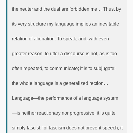
the neuter and the dual are forbidden me… Thus, by
its very structure my language implies an inevitable
relation of alienation. To speak, and, with even
greater reason, to utter a discourse is not, as is too
often repeated, to communicate; it is to subjugate:
the whole language is a generalized rection…
Language—the performance of a language system
—is neither reactionary nor progressive; it is quite
simply fascist; for fascism does not prevent speech, it