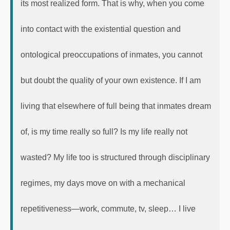
its most realized form. That is why, when you come
into contact with the existential question and
ontological preoccupations of inmates, you cannot
but doubt the quality of your own existence. If I am
living that elsewhere of full being that inmates dream
of, is my time really so full? Is my life really not
wasted? My life too is structured through disciplinary
regimes, my days move on with a mechanical
repetitiveness—work, commute, tv, sleep… I live