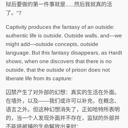
狱后要做的第一件事就是......然后我就真的活
了。"7
Captivity produces the fantasy of an outside:
authentic life is outside. Outside walls, and—we
might add—outside concepts, outside
language. But this fantasy disappears, as Hardt
shows, when one discovers that there is no
outside, that the outside of prison does not
liberate life from its capture:
囚禁产生了对外部的幻想：真实的生活在外面。
在墙外，以及——我们或许可以补充，在概念、
语言之外。但这种幻想消失了，正如哈特所表明
的，当一个人发现外面并不存在，监狱的外部并
不能将被捕的生命解放出来时：