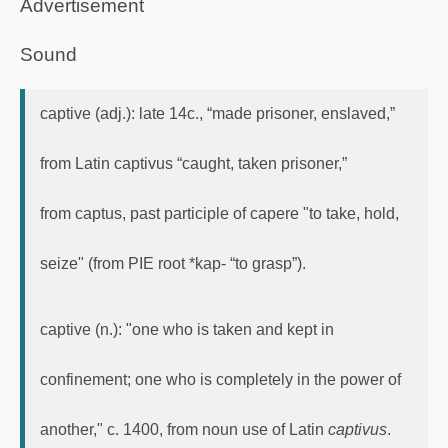
Advertisement
Sound
captive (adj.): late 14c., “made prisoner, enslaved,”
from Latin captivus “caught, taken prisoner,”
from captus, past participle of capere "to take, hold,
seize" (from PIE root *kap- “to grasp”).
captive (n.): "one who is taken and kept in
confinement; one who is completely in the power of
another," c. 1400, from noun use of Latin
captivus
.