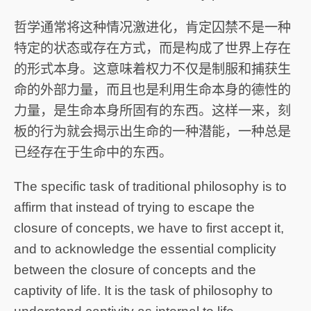
哲学通常将这种情况激进化，肯定囚禁不是一种
特定的状态或存在方式，而是构成了世界上存在
的形式本身。这意味着权力不仅是制服和捕获生
命的外部力量，而且也是利用生命本身的德性的
力量，是生命本身所固有的东西。这样一来，刻
板的行为就会揭示出生命的一种潜能，一种总是
已经存在于生命中的东西。
The specific task of traditional philosophy is to
affirm that instead of trying to escape the
closure of concepts, we have to first accept it,
and to acknowledge the essential complicity
between the closure of concepts and the
captivity of life. It is the task of philosophy to