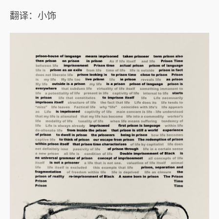
翻译：小饰