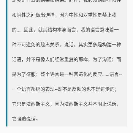
是我是什么的结果和结果。同样，我必须始终在阳性
和阴性之间做出选择，因为中性和双重性是禁止我
的......因此，就其结构本身而言，我的语言意味着一
种不可避免的疏离关系。说话，其实更多是构建一种
话语，并不是像人们经常重复的那样，为了沟通；而
是为了征服：整个语言是一种普遍化的反应......语言--
一个语言系统的表现--既不是反动的也不是进步的；
它只是法西斯主义；因为法西斯主义并不阻止说话，
它强迫说话。