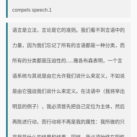
compels speech.1
语言是立法，言论是它的准则。我们看不到言语中的
力量，因为我们忘记了所有的言语都是一种分类，而
所有的分类都是压迫性的......雅各布森表明，一个言
语系统与其说是由它允许我们说什么来定义，不如说
是由它强迫我们说什么来定义。在法语中（我将举出
明显的例子），我必须首先把自己定位为主体，然后
再陈述行动，而行动将不再是我的属性：我所做的只