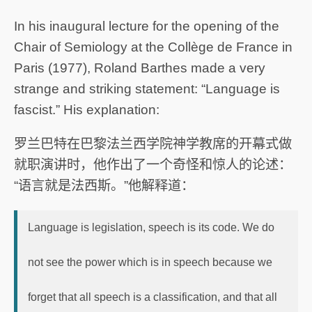
In his inaugural lecture for the opening of the
Chair of Semiology at the Collège de France in
Paris (1977), Roland Barthes made a very
strange and striking statement: “Language is
fascist.” His explanation:
罗兰巴特在巴黎法兰西学院神学教席的开幕式做
就职演讲时，他作出了一个奇怪和惊人的论述：
“语言就是法西斯。”他解释道：
Language is legislation, speech is its code. We do
not see the power which is in speech because we
forget that all speech is a classification, and that all