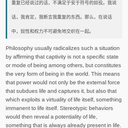
重复已经说过的话，不满足于安于符号的奴役。我说
话，我肯定，我断言我重复的东西。那么，在说话
中，奴性和权力不可避免地交织在一起。
Philosophy usually radicalizes such a situation
by affirming that captivity is not a specific state
or mode of being among others, but constitutes
the very form of being in the world. This means
that power would not only be the external force
that subdues life and captures it, but also that
which exploits a virtuality of life itself, something
immanent to life itself. Stereotypic behaviors
would then reveal a potentiality of life,
something that is always already present in life.