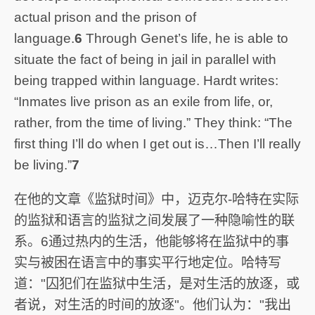
actual prison and the prison of
language.
6
Through Genet’s life, he is able to
situate the fact of being in jail in parallel with
being trapped within language. Hardt writes:
“Inmates live prison as an exile from life, or,
rather, from the time of living.” They think: “The
first thing I’ll do when I get out is…Then I’ll really
be living.”
7
在他的文章《监狱时间》中，迈克尔-哈特在实际
的监狱和语言的监狱之间发展了一种隐喻性的联
系。6通过热内的生活，他能够将在监狱中的事
实与被困在语言中的事实平行地定位。哈特写
道："囚犯们在监狱中生活，是对生活的放逐，或
者说，对生活的时间的放逐"。他们认为："我出