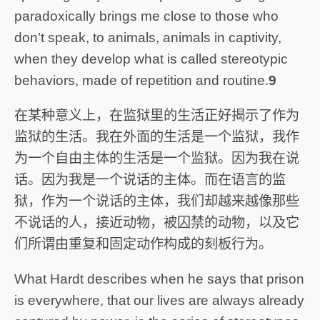
paradoxically brings me close to those who
don’t speak, to animals, animals in captivity,
when they develop what is called stereotypic
behaviors, made of repetition and routine.
9
在某种意义上，在监狱里的生活正好揭示了作为
监狱的生活。我在外面的生活是一个监狱，我作
为一个自由主体的生活是一个监狱。因为我在说
话。因为我是一个说话的主体。而在语言的监
狱，作为一个说话的主体，我们却越来越像那些
不说话的人，接近动物，被囚禁的动物，以及它
们所谓由重复和固定动作构成的刻板行为。
What Hardt describes when he says that prison
is everywhere, that our lives are always already