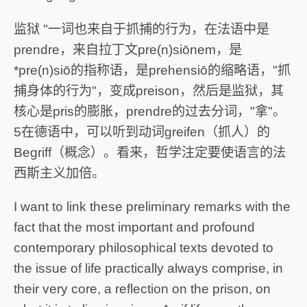
监狱 "一词也来自于抓捕的行为，在法语中是
prendre，来自拉丁文pre(n)siōnem，是
*pre(n)siō的指称语，是prehensiō的缩略语，"抓
捕身体的行为"，变成preison，然后是监狱，其
核心是pris的膨胀，prendre的过去分词，"拿"。
5在德语中，可以听到动词greifen（抓人）的
Begriff（概念）。看来，哲学注定要使语言的法
西斯主义加倍。
I want to link these preliminary remarks with the
fact that the most important and profound
contemporary philosophical texts devoted to
the issue of life practically always comprise, in
their very core, a reflection on the prison, on