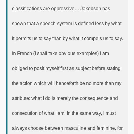
classifications are oppressive… Jakobson has
shown that a speech-system is defined less by what
it permits us to say than by what it compels us to say.
In French (I shall take obvious examples) I am
obliged to posit myself first as subject before stating
the action which will henceforth be no more than my
attribute: what I do is merely the consequence and
consecution of what I am. In the same way, I must
always choose between masculine and feminine, for