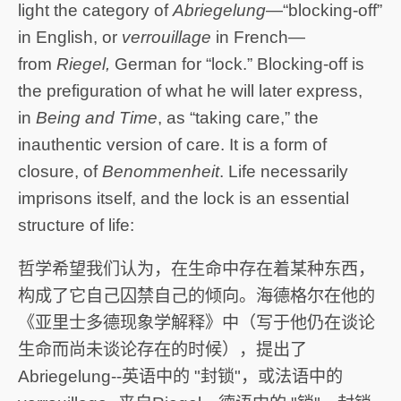
light the category of
Abriegelung
—“blocking-off”
in English, or
verrouillage
in French—
from
Riegel,
German for “lock.” Blocking-off is
the prefiguration of what he will later express,
in
Being and Time
, as “taking care,” the
inauthentic version of care. It is a form of
closure, of
Benommenheit
. Life necessarily
imprisons itself, and the lock is an essential
structure of life:
哲学希望我们认为，在生命中存在着某种东西，
构成了它自己囚禁自己的倾向。海德格尔在他的
《亚里士多德现象学解释》中（写于他仍在谈论
生命而尚未谈论存在的时候），提出了
Abriegelung--英语中的 "封锁"，或法语中的