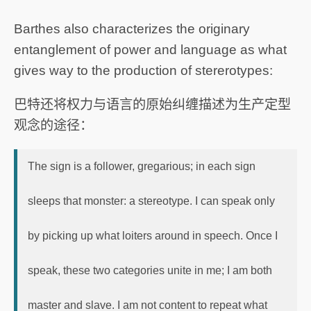
Barthes also characterizes the originary
entanglement of power and language as what
gives way to the production of stererotypes:
巴特还将权力与语言的原始纠缠描述为生产定型
观念的途径：
The sign is a follower, gregarious; in each sign
sleeps that monster: a stereotype. I can speak only
by picking up what loiters around in speech. Once I
speak, these two categories unite in me; I am both
master and slave. I am not content to repeat what