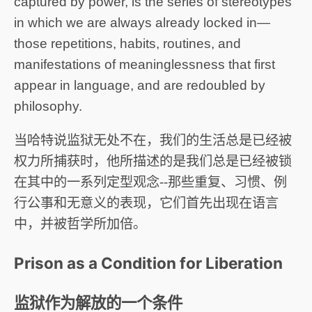
captured by power, is the series of stereotypes
in which we are always already locked in—
those repetitions, habits, routines, and
manifestations of meaninglessness that first
appear in language, and are redoubled by
philosophy.
当哈特说监狱无处不在，我们的生活总是已经被
权力所捕获时，他所描述的是我们总是已经被锁
在其中的一系列定型观念--那些重复、习惯、例
行公事和无意义的表现，它们首先出现在语言
中，并被哲学所加倍。
Prison as a Condition for Liberation
监狱作为解放的一个条件